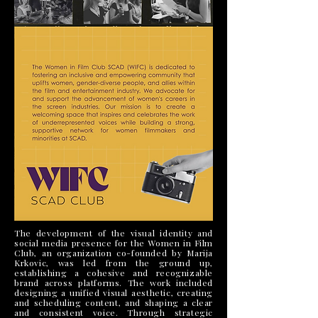
The development of the visual identity and
social media presence for the Women in Film
Club, an organization co-founded by Marija
Krkovic, was led from the ground up,
establishing a cohesive and recognizable
brand across platforms. The work included
designing a unified visual aesthetic, creating
and scheduling content, and shaping a clear
and consistent voice. Through strategic