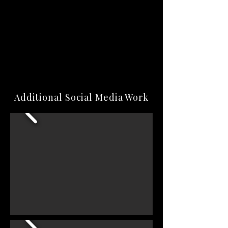
Additional Social Media Work