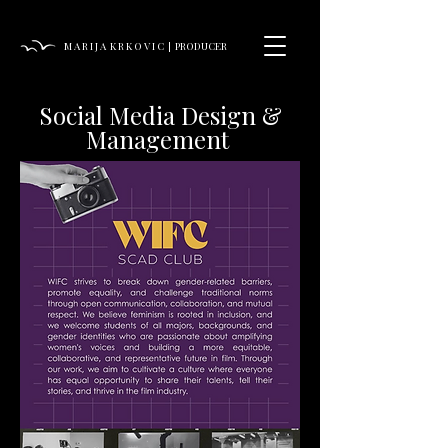
M A R I J A K R K O V I C | PRODUCER
Social Media Design &
Management