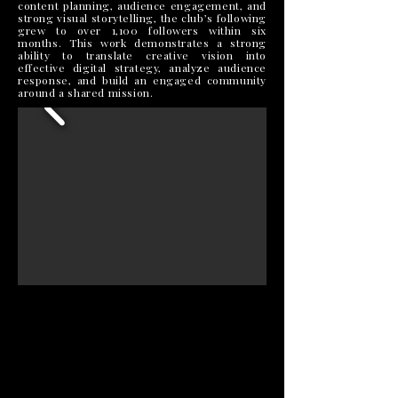
content planning, audience engagement, and
strong visual storytelling, the club’s following
grew to over 1,100 followers within six
months. This work demonstrates a strong
ability to translate creative vision into
effective digital strategy, analyze audience
response, and build an engaged community
around a shared mission.